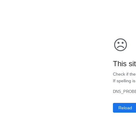
☹
This si
Check if the
If spelling i
DNS_PROBE
Reload