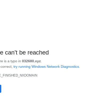
te can’t be reached
re is a typo in
032680.xyz
.
s correct,
try running Windows Network Diagnostics
.
_FINISHED_NXDOMAIN